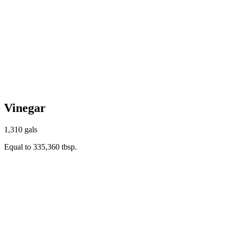
Vinegar
1,310 gals
Equal to 335,360 tbsp.