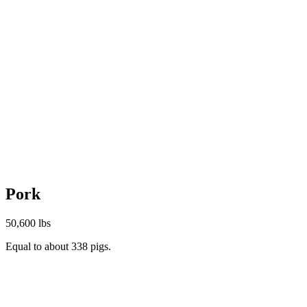
Pork
50,600 lbs
Equal to about 338 pigs.