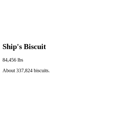
Ship's Biscuit
84,456 lbs
About 337,824 biscuits.