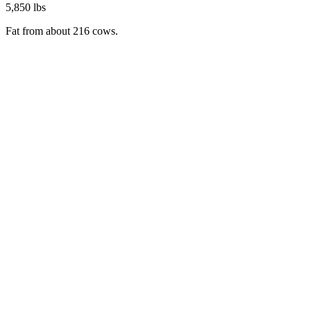
5,850 lbs
Fat from about 216 cows.