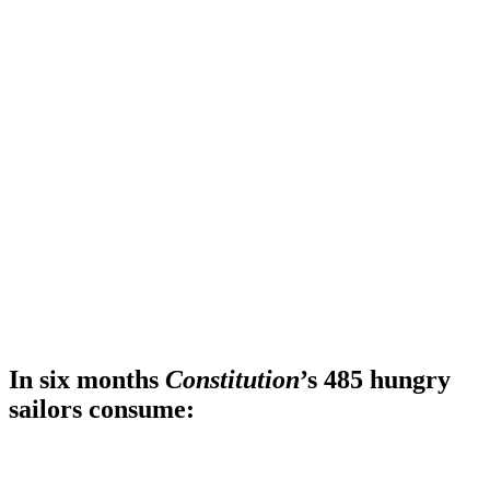
In six months
Constitution
’s 485 hungry
sailors consume: