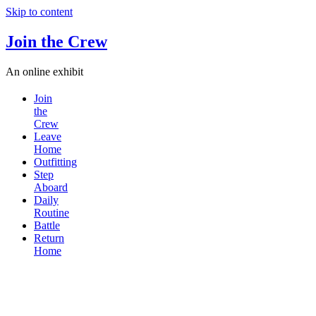
Skip to content
Join the Crew
An online exhibit
Join
the
Crew
Leave
Home
Outfitting
Step
Aboard
Daily
Routine
Battle
Return
Home