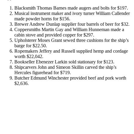
Blacksmith Thomas Barnes made augers and bolts for $197.
Musical instrument maker and ivory turner William Callender
made powder horns for $156.
Brewer Andrew Dunlap supplier four barrels of beer for $32.
Coppersmiths Martin Gay and William Hunneman made a
cabin stove and provided copper for $297.
Upholsterer Moses Grant sewed three cushions for the ship’s
barge for $22.50.
Ropemakers Jeffery and Russell supplied hemp and cordage
worth $22,042.
Bookseller Ebenezer Larkin sold stationary for $123.
Shipcarvers John and Simeon Skillin carved the ship’s
Hercules figurehead for $719.
Butcher Edmund Winchester provided beef and pork worth
$2,636.