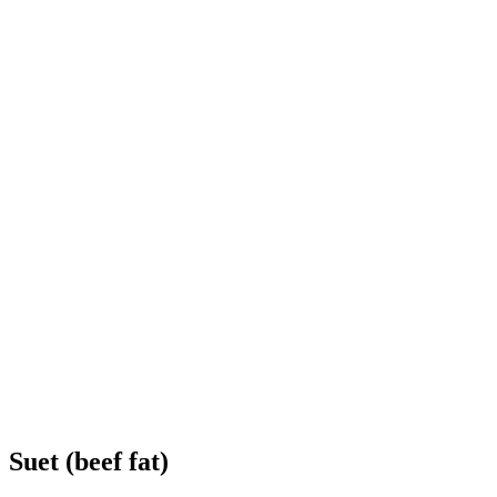
Suet (beef fat)