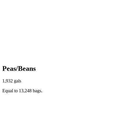
Peas/Beans
1,932 gals
Equal to 13,248 bags.