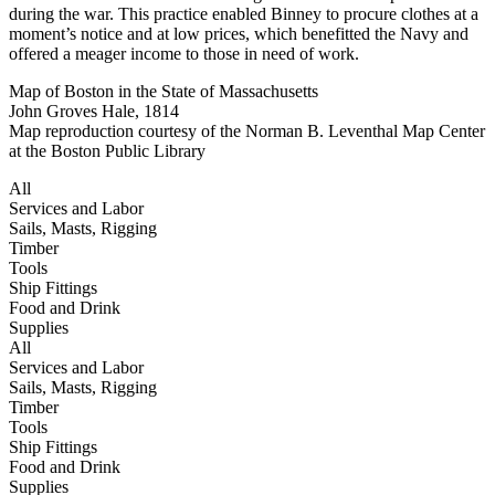
during the war. This practice enabled Binney to procure clothes at a
moment’s notice and at low prices, which benefitted the Navy and
offered a meager income to those in need of work.
Map of Boston in the State of Massachusetts
John Groves Hale, 1814
Map reproduction courtesy of the Norman B. Leventhal Map Center
at the Boston Public Library
All
Services and Labor
Sails, Masts, Rigging
Timber
Tools
Ship Fittings
Food and Drink
Supplies
All
Services and Labor
Sails, Masts, Rigging
Timber
Tools
Ship Fittings
Food and Drink
Supplies