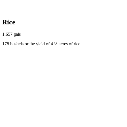
Rice
1,657 gals
178 bushels or the yield of 4 ½ acres of rice.