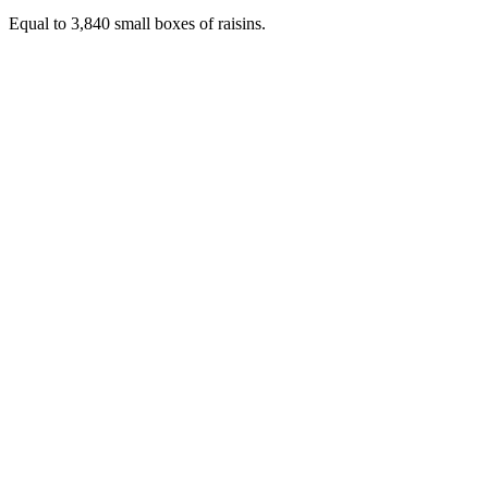
Equal to 3,840 small boxes of raisins.