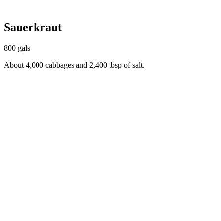
Sauerkraut
800 gals
About 4,000 cabbages and 2,400 tbsp of salt.