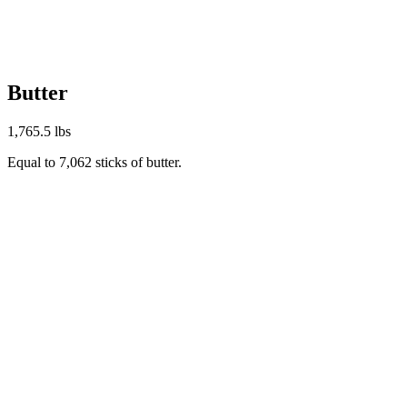
Butter
1,765.5 lbs
Equal to 7,062 sticks of butter.