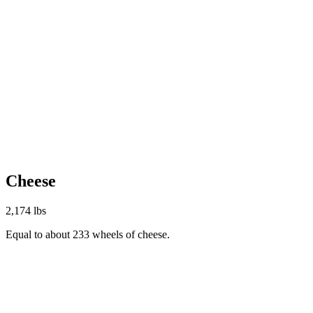
Cheese
2,174 lbs
Equal to about 233 wheels of cheese.