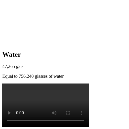
Water
47,265 gals
Equal to 756,240 glasses of water.