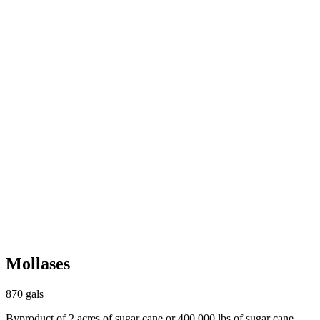
Mollases
870 gals
Byproduct of 2 acres of sugar cane or 400,000 lbs of sugar cane.