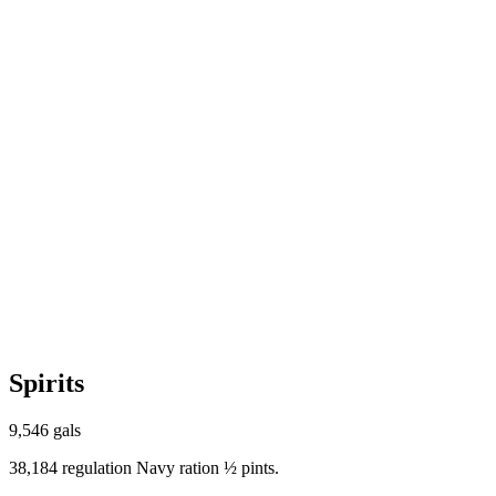
Spirits
9,546 gals
38,184 regulation Navy ration ½ pints.