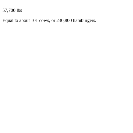
57,700 lbs
Equal to about 101 cows, or 230,800 hamburgers.