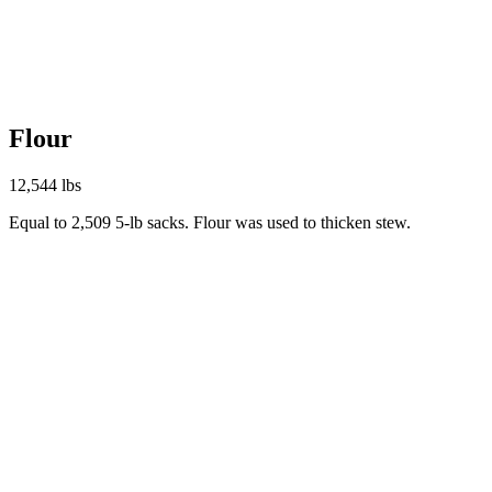
Flour
12,544 lbs
Equal to 2,509 5-lb sacks. Flour was used to thicken stew.