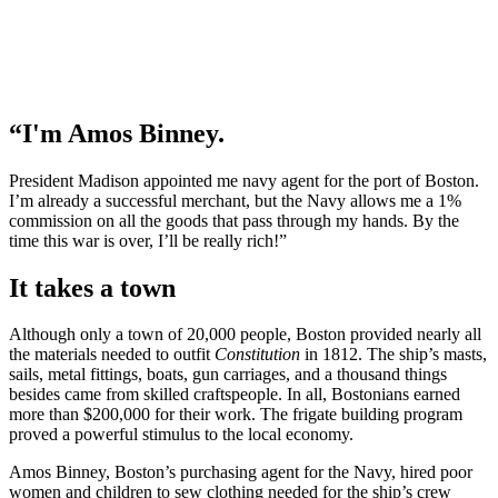
“I'm Amos Binney.
President Madison appointed me navy agent for the port of Boston.
I’m already a successful merchant, but the Navy allows me a 1%
commission on all the goods that pass through my hands. By the
time this war is over, I’ll be really rich!”
It takes a town​
Although only a town of 20,000 people, Boston provided nearly all
the materials needed to outfit
Constitution
in 1812. The ship’s masts,
sails, metal fittings, boats, gun carriages, and a thousand things
besides came from skilled craftspeople. In all, Bostonians earned
more than $200,000 for their work. The frigate building program
proved a powerful stimulus to the local economy.
Amos Binney, Boston’s purchasing agent for the Navy, hired poor
women and children to sew clothing needed for the ship’s crew