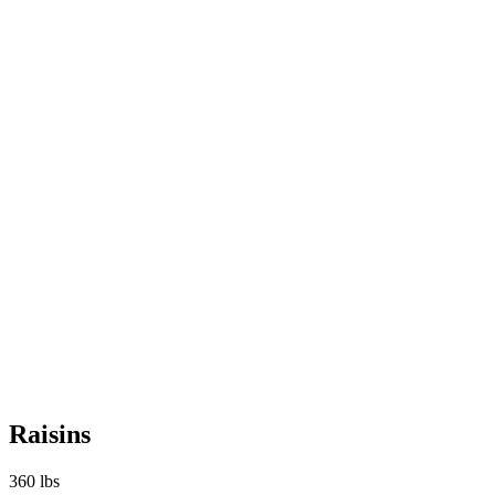
Raisins
360 lbs