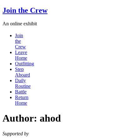
Skip
Join the Crew
to
content
An online exhibit
Join
the
Crew
Leave
Home
Outfitting
Step
Aboard
Daily
Routine
Battle
Return
Home
Author:
ahod
Supported by