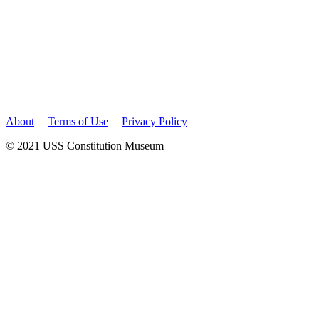
About
|
Terms of Use
|
Privacy Policy
© 2021 USS Constitution Museum